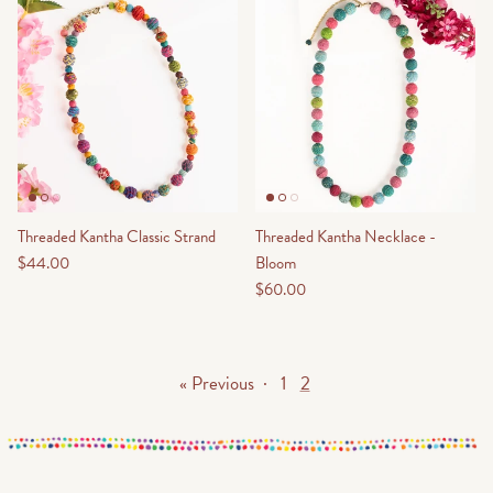
Threaded Kantha Classic Strand
Threaded Kantha Necklace -
$44.00
Bloom
$60.00
« Previous
·
1
2