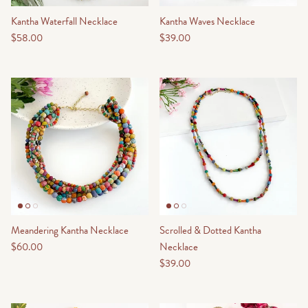
Kantha Waterfall Necklace
Kantha Waves Necklace
$58.00
$39.00
Meandering Kantha Necklace
Scrolled & Dotted Kantha
$60.00
Necklace
$39.00