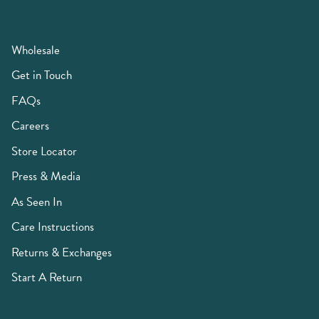
Wholesale
Get in Touch
FAQs
Careers
Store Locator
Press & Media
As Seen In
Care Instructions
Returns & Exchanges
Start A Return