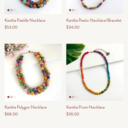
Kantha Pastille Necklace
Kantha Poetic Necklace/Bracelet
$53.00
$34.00
Kantha Polygon Necklace
Kantha Prism Necklace
$68.00
$36.00