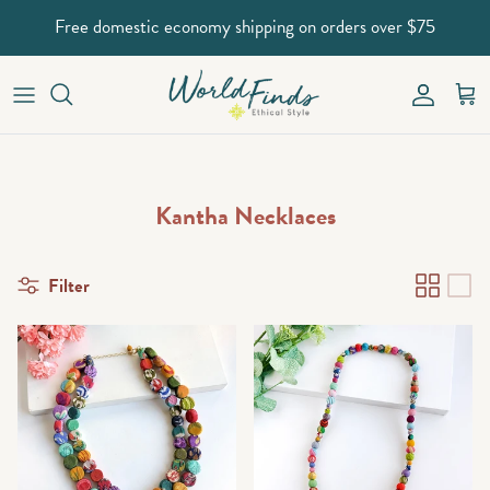
Skip to content
Free domestic economy shipping on orders over $75
Account
Car
Kantha Necklaces
Filter