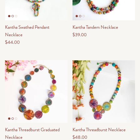
Kantha Swathed Pendant
Kantha Tandem Necklace
Necklace
$39.00
$44.00
Kantha Threadburst Graduated
Kantha Threadburst Necklace
Necklace
$48.00