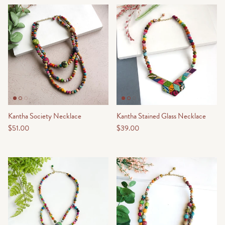
Kantha Society Necklace
Kantha Stained Glass Necklace
$51.00
$39.00