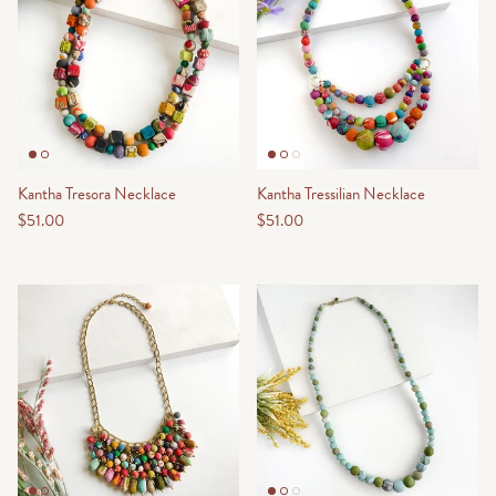
Kantha Tresora Necklace
Kantha Tressilian Necklace
$51.00
$51.00