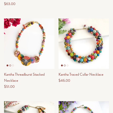
$63.00
Kantha Threadburst Stacked
Kantha Traced Collar Necklace
Necklace
$46.00
$51.00