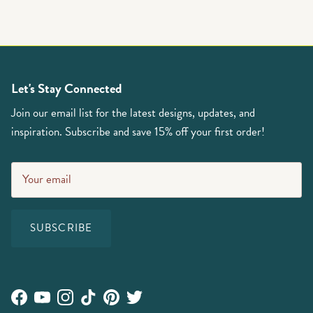
Let's Stay Connected
Join our email list for the latest designs, updates, and
inspiration. Subscribe and save 15% off your first order!
SUBSCRIBE
Facebook
YouTube
Instagram
TikTok
Pinterest
Twitter