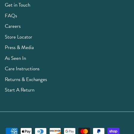
Get in Touch
FAQs
Careers
Store Locator
Press & Media
As Seen In
Care Instructions
Returns & Exchanges
Start A Return