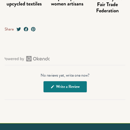
Share
Open
Okendo
No reviews yet, write one now?
Reviews
in
(Opens
Write a Review
a
in
a
new
new
window
window)