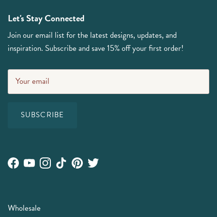
Let's Stay Connected
Join our email list for the latest designs, updates, and
inspiration. Subscribe and save 15% off your first order!
SUBSCRIBE
Facebook
YouTube
Instagram
TikTok
Pinterest
Twitter
Wholesale