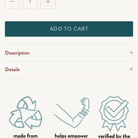
ADD TO CART
Description
Details