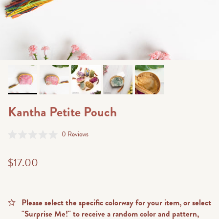
Kantha Petite Pouch
Click
0
Reviews
Rated
to
0
scroll
out
$17.00
of
to
5
stars
reviews
Please select the specific colorway for your item, or select
"Surprise Me!" to receive a random color and pattern,