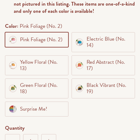
not pictured in this listing. These items are one-of-a-kind
and only one of each color is available!
Color:
Pink Foliage (No. 2)
Electric Blue (No.
Pink Foliage (No. 2)
14)
Yellow Floral (No.
Red Abstract (No.
13)
17)
Green Floral (No.
Black Vibrant (No.
18)
19)
Surprise Me!
Quantity