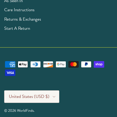
As Seen In
Care Instructions
Returns & Exchanges
Start A Return
Country/Region
United States (USD $)
© 2026
WorldFinds
.