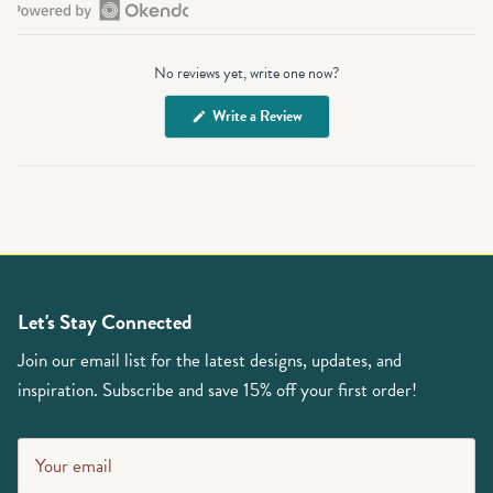
Open
Okendo
No reviews yet, write one now?
Reviews
in
(Opens
Write a Review
a
in
a
new
new
window
window)
Let's Stay Connected
Join our email list for the latest designs, updates, and
inspiration. Subscribe and save 15% off your first order!