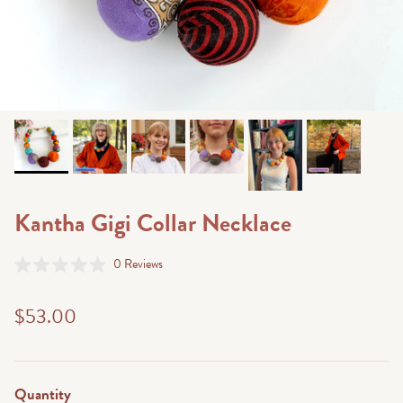
Kantha Gigi Collar Necklace
Click
0
Reviews
Rated
to
0
scroll
out
$53.00
of
to
5
stars
reviews
Quantity