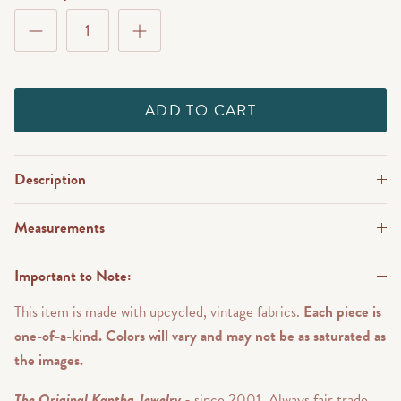
ADD TO CART
Description
Measurements
Important to Note:
This item is made with upcycled, vintage fabrics.
Each piece is
one-of-a-kind. Colors will vary and may not be as saturated as
the images.
The Original Kantha Jewelry
- since 2001. Always fair trade.