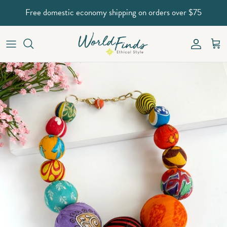
Skip to content
Free domestic economy shipping on orders over $75
Account
Car