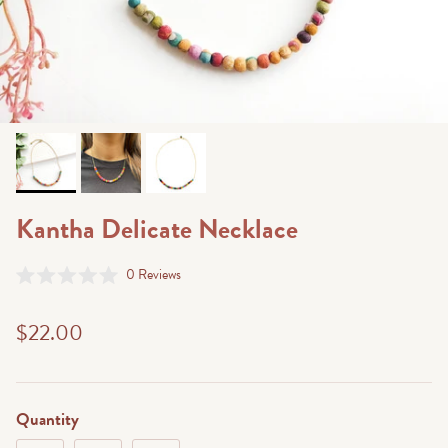
Kantha Delicate Necklace
Click
0
Reviews
Rated
to
0
scroll
out
$22.00
of
to
5
stars
reviews
Quantity