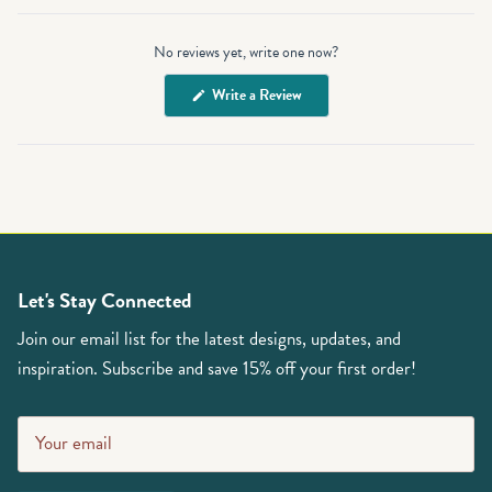
Open
Okendo
No reviews yet, write one now?
Reviews
in
(Opens
Write a Review
a
in
a
new
new
window
window)
Let's Stay Connected
Join our email list for the latest designs, updates, and
inspiration. Subscribe and save 15% off your first order!