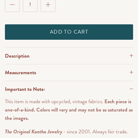
ADD TO CART
Description
Measurements
Important to Note:
This item is made with upcycled, vintage fabrics.
Each piece is
one-of-a-kind. Colors will vary and may not be as saturated as
the images.
The Original Kantha Jewelry
- since 2001. Always fair trade.