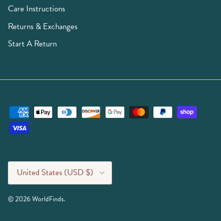
Care Instructions
Returns & Exchanges
Start A Return
Country/Region
United States (USD $)
© 2026
WorldFinds
.