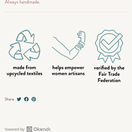
Always handmade.
Share