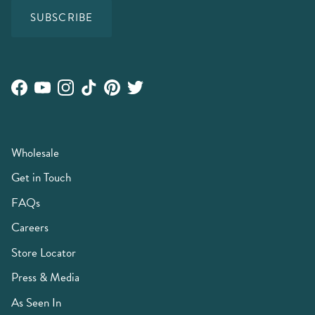
SUBSCRIBE
Facebook
YouTube
Instagram
TikTok
Pinterest
Twitter
Wholesale
Get in Touch
FAQs
Careers
Store Locator
Press & Media
As Seen In