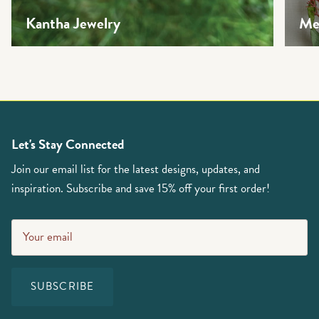
Kantha Jewelry
Mea
Let's Stay Connected
Join our email list for the latest designs, updates, and
inspiration. Subscribe and save 15% off your first order!
SUBSCRIBE