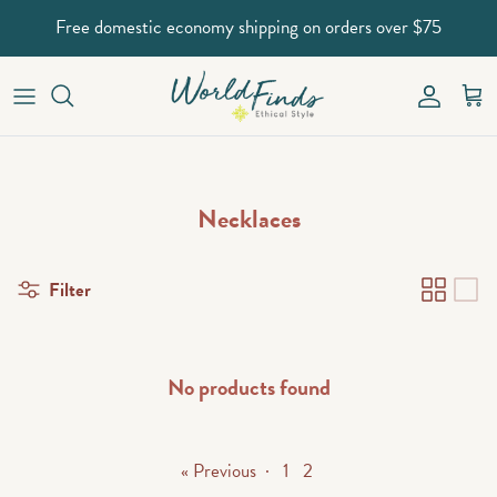
Skip to content
Free domestic economy shipping on orders over $75
Account
Car
Necklaces
Filter
No products found
« Previous
·
1
2