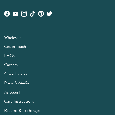
Facebook
YouTube
Instagram
TikTok
Pinterest
Twitter
Wholesale
Get in Touch
FAQs
Careers
Store Locator
Press & Media
As Seen In
Care Instructions
Returns & Exchanges