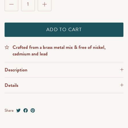
ADD TO CART
Crafted from a brass metal mix & free of nickel,
cadmium and lead
Description
Details
Share