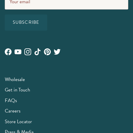
SUBSCRIBE
Facebook
YouTube
Instagram
TikTok
Pinterest
Twitter
Wholesale
Get in Touch
FAQs
Careers
Store Locator
Press & Media