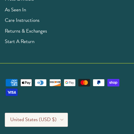
As Seen In
Care Instructions
Returns & Exchanges
Start A Return
Country/Region
United States (USD $)