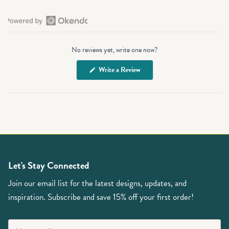
Open
Okendo
No reviews yet, write one now?
Reviews
in
(Opens
Write a Review
a
in
a
new
new
window
window)
Let's Stay Connected
Join our email list for the latest designs, updates, and
inspiration. Subscribe and save 15% off your first order!