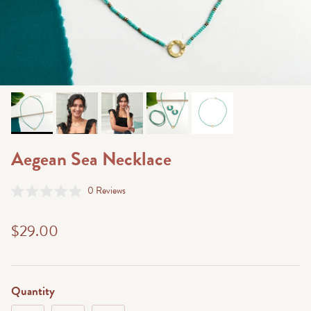
Aegean Sea Necklace
Click
0
Reviews
Rated
to
0
scroll
out
$29.00
of
to
5
stars
reviews
Quantity