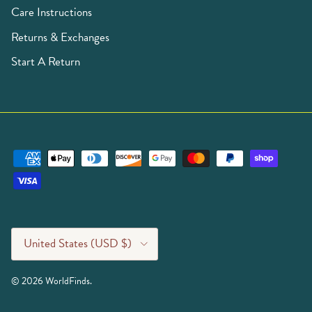
Care Instructions
Returns & Exchanges
Start A Return
Country/Region
United States (USD $)
© 2026
WorldFinds
.