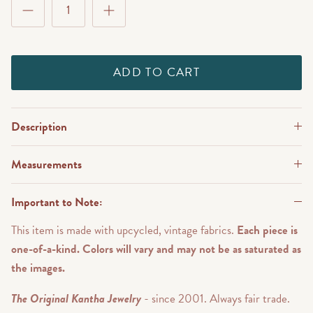
ADD TO CART
Description
Measurements
Important to Note:
This item is made with upcycled, vintage fabrics.
Each piece is
one-of-a-kind. Colors will vary and may not be as saturated as
the images.
The Original Kantha Jewelry
- since 2001. Always fair trade.