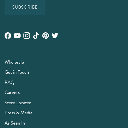
SUBSCRIBE
Facebook
YouTube
Instagram
TikTok
Pinterest
Twitter
Wholesale
Get in Touch
FAQs
Careers
Store Locator
Press & Media
As Seen In