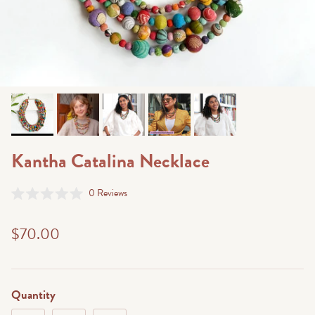
Kantha Catalina Necklace
Click
0
Reviews
Rated
to
0
scroll
out
$70.00
of
to
5
stars
reviews
Quantity