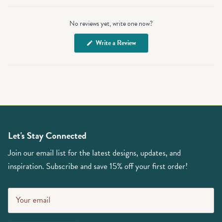
Open
Okendo
No reviews yet, write one now?
Reviews
in
(Opens
Write a Review
a
in
a
new
new
window
window)
Let's Stay Connected
Join our email list for the latest designs, updates, and
inspiration. Subscribe and save 15% off your first order!