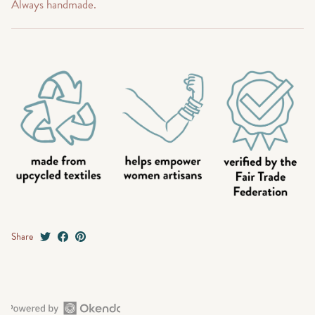
Always handmade.
Share