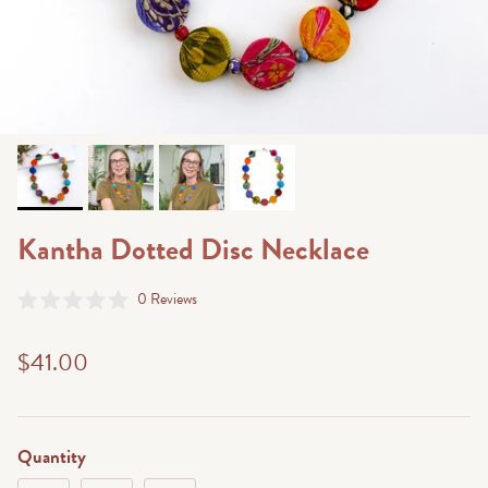
Kantha Dotted Disc Necklace
Click
0
Reviews
Rated
to
0
scroll
out
$41.00
of
to
5
stars
reviews
Quantity