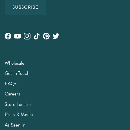
SUBSCRIBE
Facebook
YouTube
Instagram
TikTok
Pinterest
Twitter
Wholesale
Get in Touch
FAQs
Careers
Store Locator
Press & Media
As Seen In