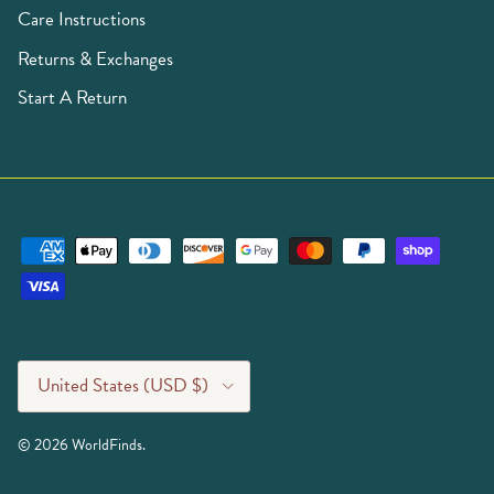
Care Instructions
Returns & Exchanges
Start A Return
Country/Region
United States (USD $)
© 2026
WorldFinds
.