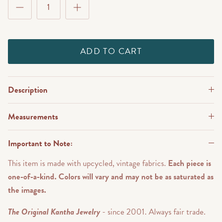
ADD TO CART
Description
Measurements
Important to Note:
This item is made with upcycled, vintage fabrics.
Each piece is
one-of-a-kind. Colors will vary and may not be as saturated as
the images.
The Original Kantha Jewelry
- since 2001. Always fair trade.