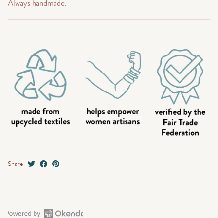
Always handmade.
Share