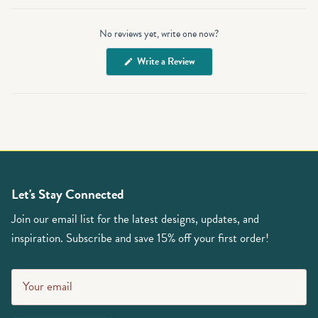
Open
Okendo
No reviews yet, write one now?
Reviews
in
(Opens
Write a Review
a
in
a
new
new
window
window)
Let's Stay Connected
Join our email list for the latest designs, updates, and
inspiration. Subscribe and save 15% off your first order!