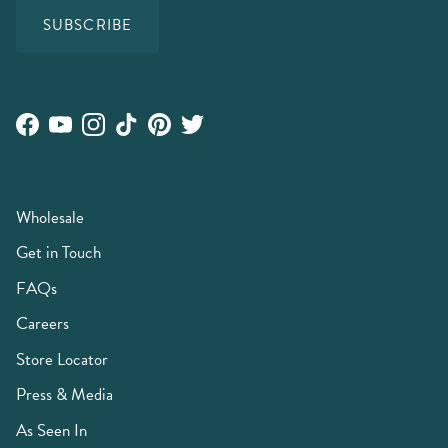
SUBSCRIBE
Facebook
YouTube
Instagram
TikTok
Pinterest
Twitter
Wholesale
Get in Touch
FAQs
Careers
Store Locator
Press & Media
As Seen In