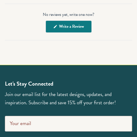
Open
Okendo
No reviews yet, write one now?
Reviews
in
(Opens
Write a Review
a
in
a
new
new
window
window)
Let's Stay Connected
Join our email list for the latest designs, updates, and
inspiration. Subscribe and save 15% off your first order!