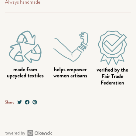
Always handmade.
Share