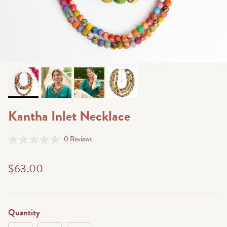
Kantha Inlet Necklace
Click
0
Reviews
Rated
to
0
scroll
out
$63.00
of
to
5
stars
reviews
Quantity