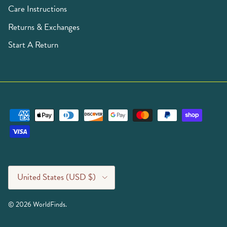
Care Instructions
Returns & Exchanges
Start A Return
Country/Region
United States (USD $)
© 2026
WorldFinds
.