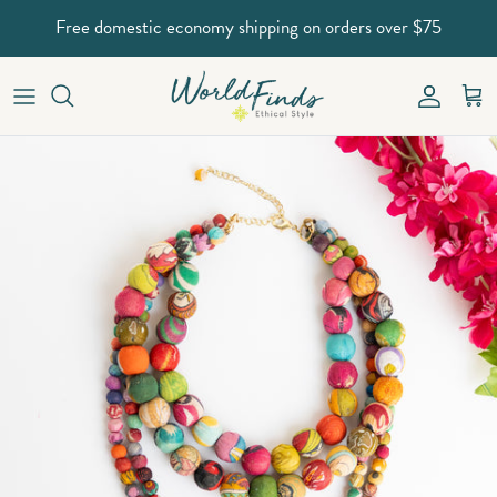
Skip to content
Free domestic economy shipping on orders over $75
Account
Car