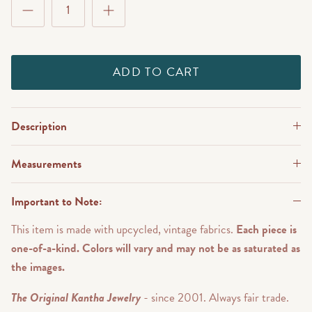
ADD TO CART
Description
Measurements
Important to Note:
This item is made with upcycled, vintage fabrics.
Each piece is
one-of-a-kind. Colors will vary and may not be as saturated as
the images.
The Original Kantha Jewelry
- since 2001. Always fair trade.