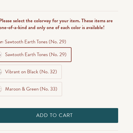
reviews
Please select the colorway for your item. These items are
one-of-a-kind and only one of each color is available!
or:
Sawtooth Earth Tones (No. 29)
Sawtooth Earth Tones (No. 29)
Vibrant on Black (No. 32)
Maroon & Green (No. 33)
ADD TO CART