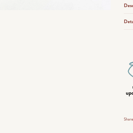
Desc
Deta
Shar