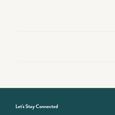
Let's Stay Connected