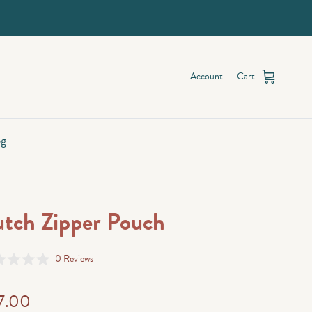
Account
Cart
og
tch Zipper Pouch
Click
0
Reviews
d
to
scroll
7.00
to