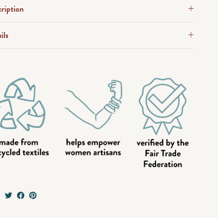
ription
ils
e