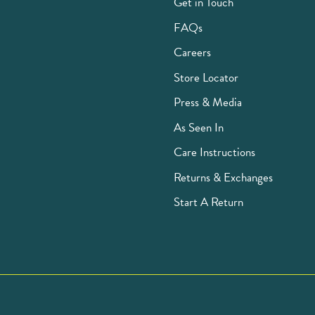
Get in Touch
FAQs
Careers
Store Locator
Press & Media
As Seen In
Care Instructions
Returns & Exchanges
Start A Return