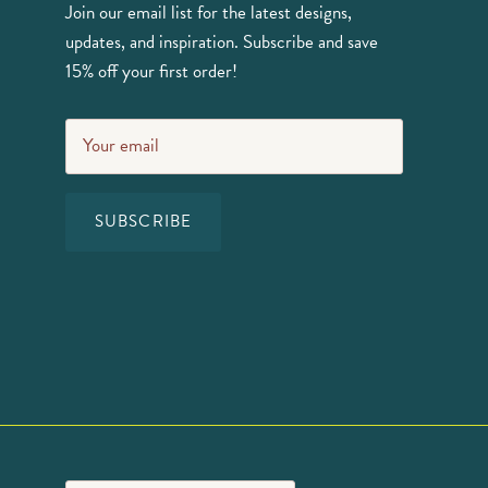
Join our email list for the latest designs,
updates, and inspiration. Subscribe and save
15% off your first order!
SUBSCRIBE